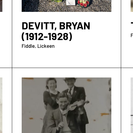
DEVITT, BRYAN
(1912-1928)
F
Fiddle
Lickeen