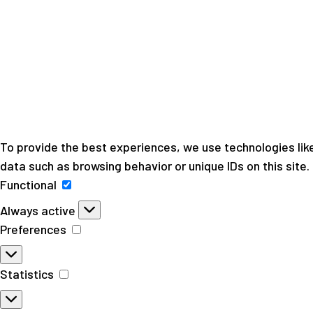
To provide the best experiences, we use technologies like
data such as browsing behavior or unique IDs on this site
Functional
Functional
Always active
Preferences
Preferences
Statistics
Statistics