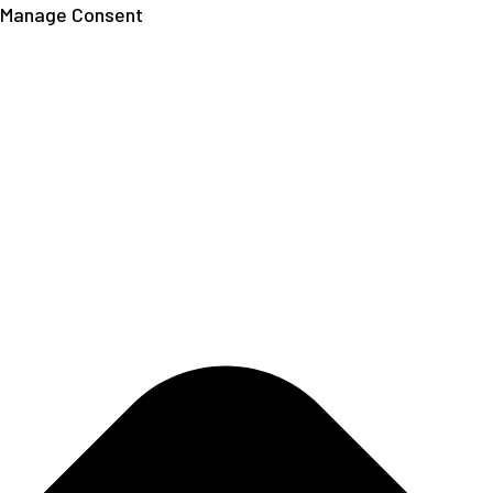
Manage Consent