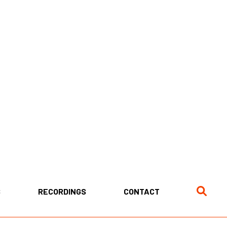
S
RECORDINGS
CONTACT