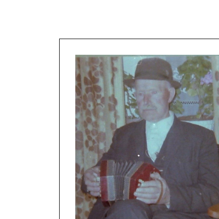
About the P
Map of the 
Women in t
tradition
Thanks