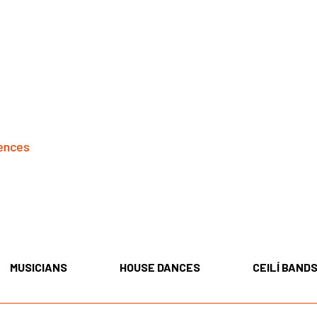
ences
MUSICIANS
HOUSE DANCES
CEILÍ BAND