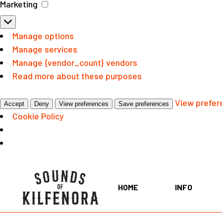
Marketing
Marketing
Manage options
Manage services
Manage {vendor_count} vendors
Read more about these purposes
View prefer
Accept
Deny
View preferences
Save preferences
Cookie Policy
Skip
to
the
HOME
INFO
content