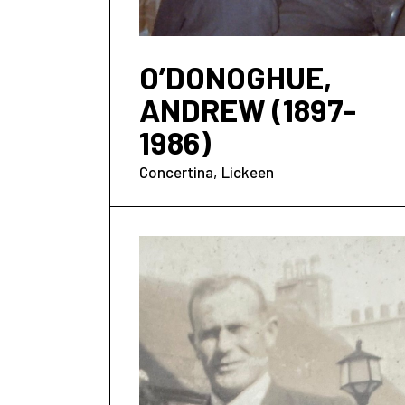
O’DONOGHUE,
ANDREW (1897-
1986)
Concertina
Lickeen