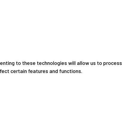
nting to these technologies will allow us to process
fect certain features and functions.