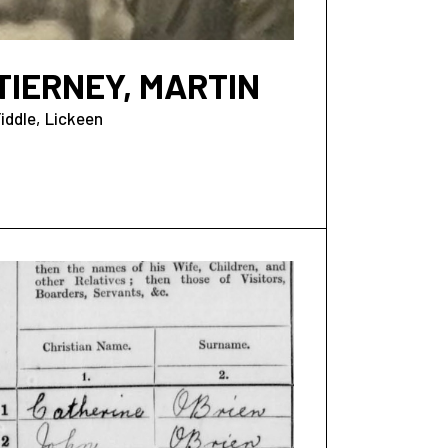
TIERNEY, MARTIN
iddle
Lickeen