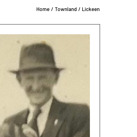
éilí Band
Home
Townland
Lickeen
 Ceilí Band