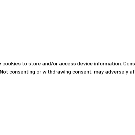
 cookies to store and/or access device information. Conse
. Not consenting or withdrawing consent, may adversely af