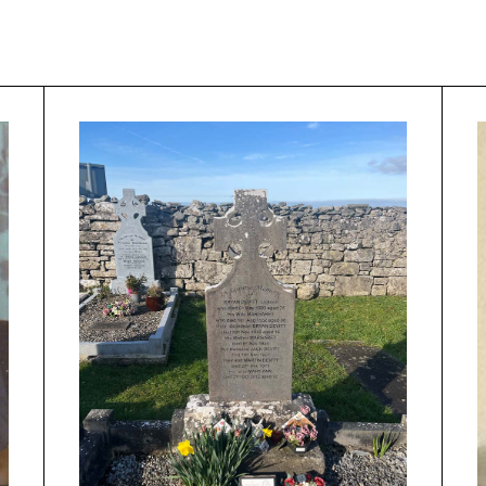
roject
Musician by area
Kilfenora C
Area
Musician by
Golden Star
instrument
he